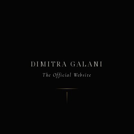
DIMITRA GALANI
The Official Website