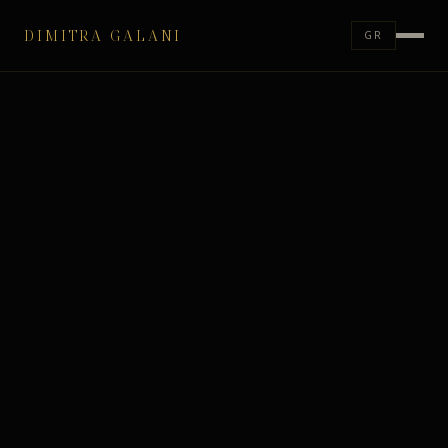
DIMITRA GALANI
GR