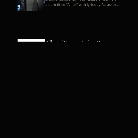
album titled "Allios" with lyrics by Paraskevas
Karasoulos. In a musica...
Allyos / Dimitra Galani (Lyrics:
Paraskevas Karasoulos)
Music: Dimitra Galani, Chrysostomos
Mouratoglou, Jun Miyake We got a first taste
of their work through the release about two
months ago of four son...
Dimitra Galani live "Allios"
Dimitra Galani returns to the stage in early
2014, coinciding with the release of her new
album titled "Allios", with lyrics by
Paraskevas Karasoulos....