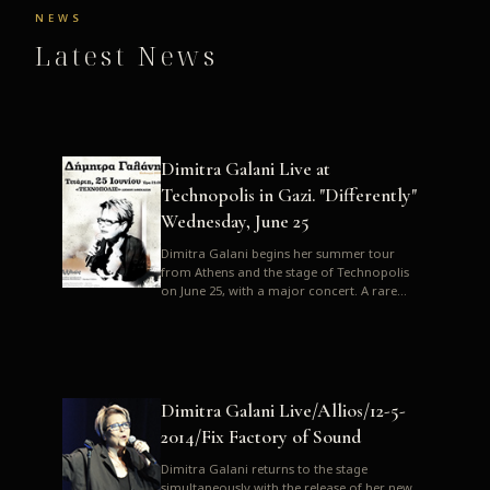
NEWS
Latest News
Dimitra Galani Live at
Technopolis in Gazi. "Differently"
Wednesday, June 25
Dimitra Galani begins her summer tour
from Athens and the stage of Technopolis
on June 25, with a major concert. A rare
opportunity to enjoy Dimitra i...
Dimitra Galani Live/Allios/12-5-
2014/Fix Factory of Sound
Dimitra Galani returns to the stage
simultaneously with the release of her new