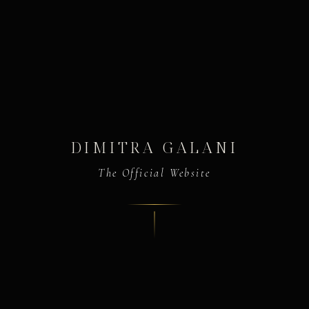
DIMITRA GALANI
The Official Website