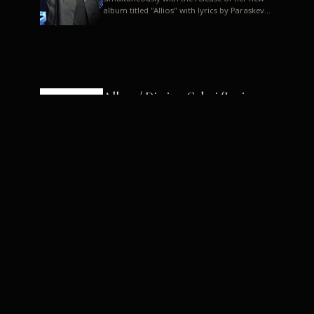
album titled "Allios" with lyrics by Paraskevas
Karasoulos. In a musica...
Allyos / Dimitra Galani (Lyrics:
Paraskevas Karasoulos)
Music: Dimitra Galani, Chrysostomos
Mouratoglou, Jun Miyake We got a first taste
of their work through the release about two
months ago of four son...
Dimitra Galani live "Allios"
Dimitra Galani returns to the stage in early
2014, coinciding with the release of her new
album titled "Allios", with lyrics by
Paraskevas Karasoulos....