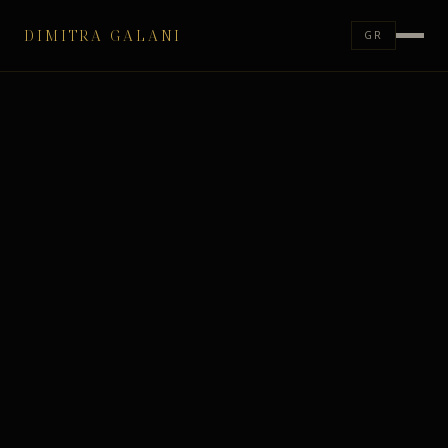
DIMITRA GALANI
GR