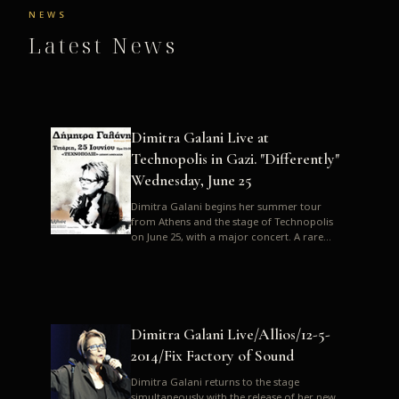
NEWS
Latest News
Dimitra Galani Live at
Technopolis in Gazi. "Differently"
Wednesday, June 25
Dimitra Galani begins her summer tour
from Athens and the stage of Technopolis
on June 25, with a major concert. A rare
opportunity to enjoy Dimitra i...
Dimitra Galani Live/Allios/12-5-
2014/Fix Factory of Sound
Dimitra Galani returns to the stage
simultaneously with the release of her new