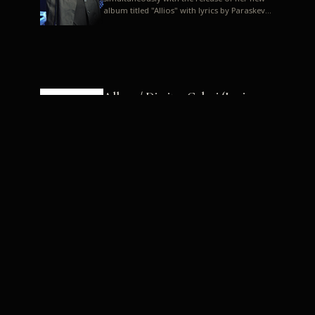
album titled "Allios" with lyrics by Paraskevas
Karasoulos. In a musica...
Allyos / Dimitra Galani (Lyrics:
Paraskevas Karasoulos)
Music: Dimitra Galani, Chrysostomos
Mouratoglou, Jun Miyake We got a first taste
of their work through the release about two
months ago of four son...
Dimitra Galani live "Allios"
Dimitra Galani returns to the stage in early
2014, coinciding with the release of her new
album titled "Allios", with lyrics by
Paraskevas Karasoulos....