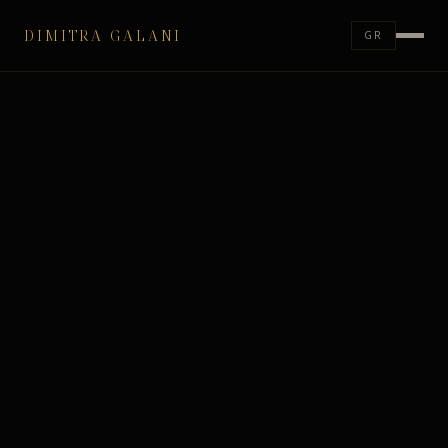
DIMITRA GALANI
GR