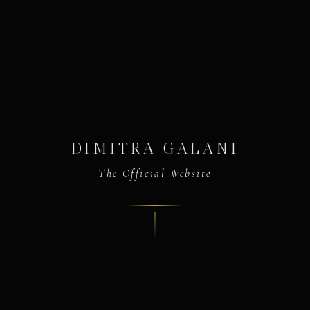
DIMITRA GALANI
The Official Website