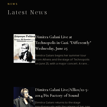
NEWS
Latest News
Dimitra Galani Live at
Technopolis in Gazi. "Differently"
Wednesday, June 25
Dimitra Galani begins her summer tour
from Athens and the stage of Technopolis
on June 25, with a major concert. A rare
opportunity to enjoy Dimitra i...
Dimitra Galani Live/Allios/12-5-
2014/Fix Factory of Sound
Dimitra Galani returns to the stage
simultaneously with the release of her new