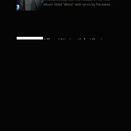
album titled "Allios" with lyrics by Paraskevas
Karasoulos. In a musica...
Allyos / Dimitra Galani (Lyrics:
Paraskevas Karasoulos)
Music: Dimitra Galani, Chrysostomos
Mouratoglou, Jun Miyake We got a first taste
of their work through the release about two
months ago of four son...
Dimitra Galani live "Allios"
Dimitra Galani returns to the stage in early
2014, coinciding with the release of her new
album titled "Allios", with lyrics by
Paraskevas Karasoulos....