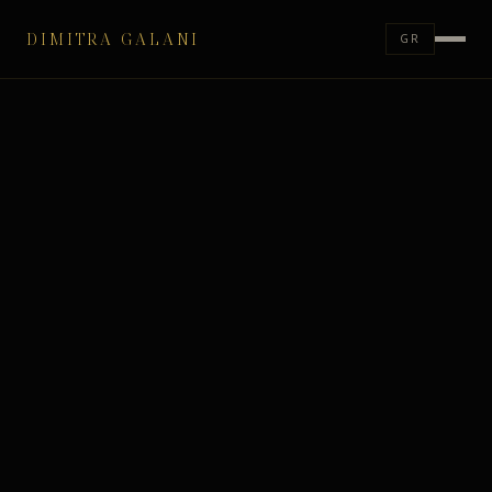
DIMITRA GALANI
GR