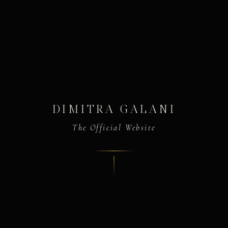
DIMITRA GALANI
The Official Website