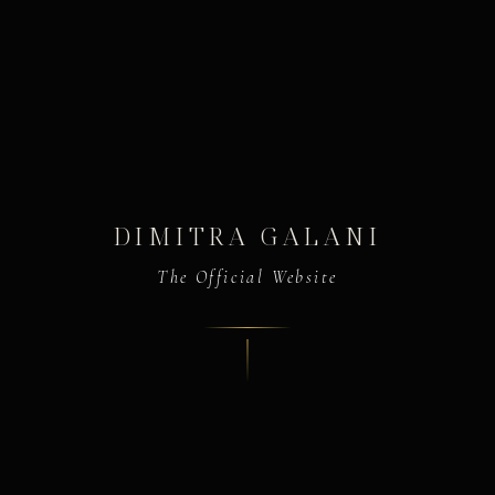
DIMITRA GALANI
The Official Website