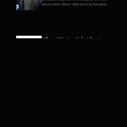
album titled "Allios" with lyrics by Paraskevas
Karasoulos. In a musica...
Allyos / Dimitra Galani (Lyrics:
Paraskevas Karasoulos)
Music: Dimitra Galani, Chrysostomos
Mouratoglou, Jun Miyake We got a first taste
of their work through the release about two
months ago of four son...
Dimitra Galani live "Allios"
Dimitra Galani returns to the stage in early
2014, coinciding with the release of her new
album titled "Allios", with lyrics by
Paraskevas Karasoulos....