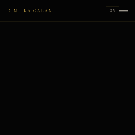
DIMITRA GALANI
GR