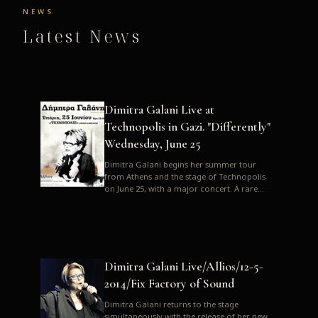
NEWS
Latest News
Dimitra Galani Live at
Technopolis in Gazi. "Differently"
Wednesday, June 25
Dimitra Galani begins her summer tour
from Athens and the stage of Technopolis
on June 25, with a major concert. A rare
opportunity to enjoy Dimitra i...
Dimitra Galani Live/Allios/12-5-
2014/Fix Factory of Sound
Dimitra Galani returns to the stage
simultaneously with the release of her new