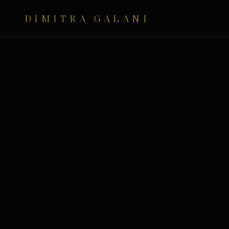
DIMITRA GALANI