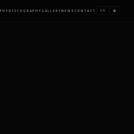
PHY
DISCOGRAPHY
GALLERY
NEWS
CONTACT
GR