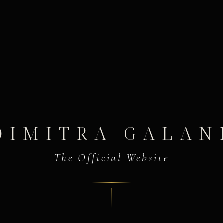
DIMITRA GALAN
The Official Website