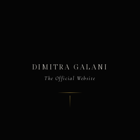
DIMITRA GALANI
The Official Website