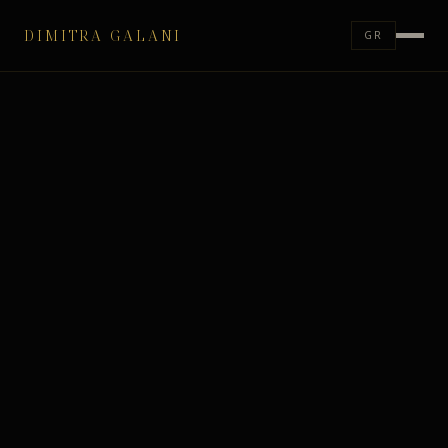
DIMITRA GALANI
GR