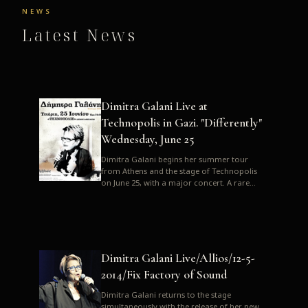
NEWS
Latest News
Dimitra Galani Live at
Technopolis in Gazi. "Differently"
Wednesday, June 25
Dimitra Galani begins her summer tour
from Athens and the stage of Technopolis
on June 25, with a major concert. A rare
opportunity to enjoy Dimitra i...
Dimitra Galani Live/Allios/12-5-
2014/Fix Factory of Sound
Dimitra Galani returns to the stage
simultaneously with the release of her new