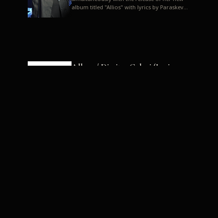
album titled "Allios" with lyrics by Paraskevas
Karasoulos. In a musica...
Allyos / Dimitra Galani (Lyrics:
Paraskevas Karasoulos)
Music: Dimitra Galani, Chrysostomos
Mouratoglou, Jun Miyake We got a first taste
of their work through the release about two
months ago of four son...
Dimitra Galani live "Allios"
Dimitra Galani returns to the stage in early
2014, coinciding with the release of her new
album titled "Allios", with lyrics by
Paraskevas Karasoulos....