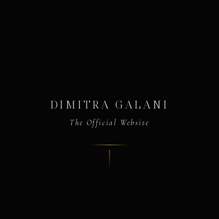
DIMITRA GALANI
The Official Website