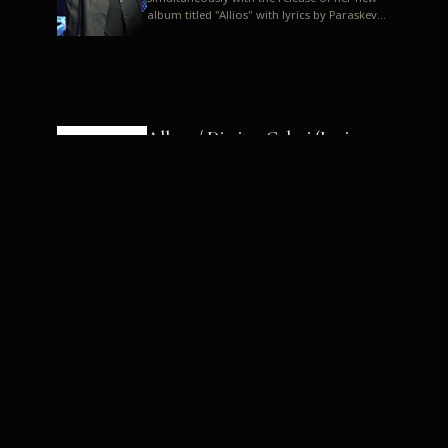
album titled "Allios" with lyrics by Paraskevas
Karasoulos. In a musica...
Allyos / Dimitra Galani (Lyrics:
Paraskevas Karasoulos)
Music: Dimitra Galani, Chrysostomos
Mouratoglou, Jun Miyake We got a first taste
of their work through the release about two
months ago of four son...
Dimitra Galani live "Allios"
Dimitra Galani returns to the stage in early
2014, coinciding with the release of her new
album titled "Allios", with lyrics by
Paraskevas Karasoulos....