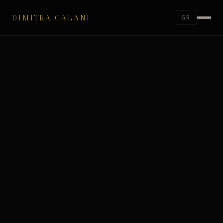
DIMITRA GALANI
GR