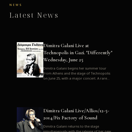
NEWS
Latest News
Dimitra Galani Live at
Technopolis in Gazi. "Differently"
Wednesday, June 25
Dimitra Galani begins her summer tour
from Athens and the stage of Technopolis
on June 25, with a major concert. A rare
opportunity to enjoy Dimitra i...
Dimitra Galani Live/Allios/12-5-
2014/Fix Factory of Sound
Dimitra Galani returns to the stage
simultaneously with the release of her new