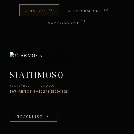
78
83
PERSONAL
COLLABORATIONS
13
COMPILATIONS
STATHMOS 0
YEAR
LABEL
CATALOG
1974
MINOS EMI
724348096623
TRACKLIST
▾