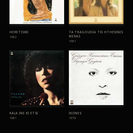
HERETISMI
TA TRAGOUDIA TIS HTHESINIS
MERAS
1982
1981
KALA INE KI ETSI
IKONES
1981
1979