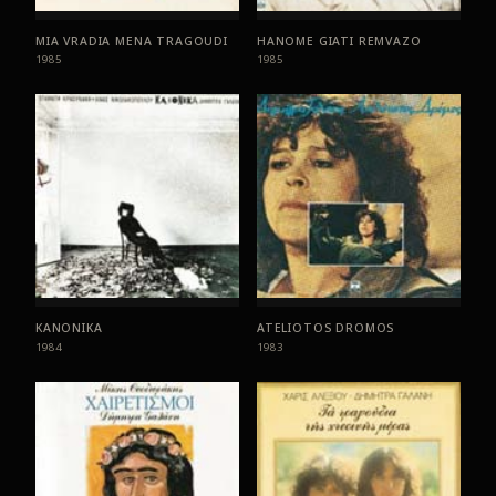
MIA VRADIA MENA TRAGOUDI
HANOME GIATI REMVAZO
1985
1985
KANONIKA
ATELIOTOS DROMOS
1984
1983