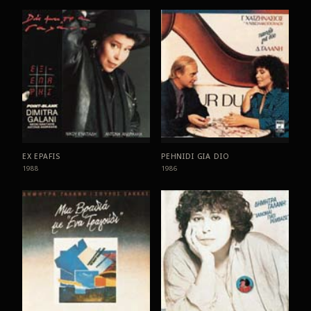
EX EPAFIS
PEHNIDI GIA DIO
1988
1986