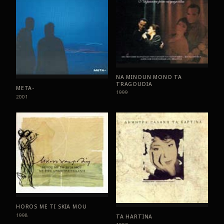
NA MINOUN MONO TA
TRAGOUDIA
META-
1999
2001
HOROS ME TI SKIA MOU
1998
TA HARTINA