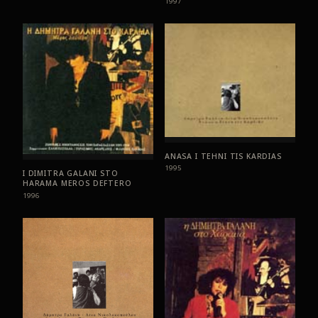
1997
ANASA I TEHNI TIS KARDIAS
1995
I DIMITRA GALANI STO
HARAMA MEROS DEFTERO
1996