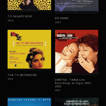
TO SAGAPO BORI
EPI SKINIS
2004
2004
THA TO METANIOSIS
2003
DIMITRA - TANIA Live
Recordings at Zigos 2001 -
2002
2002