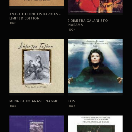
ANASA I TEHNI TIS KARDIAS -
LIMITED EDITION
I DIMITRA GALANI STO
1995
HARAMA
1994
MENA GLIKO ANASTENAGMO
FOS
1992
1991