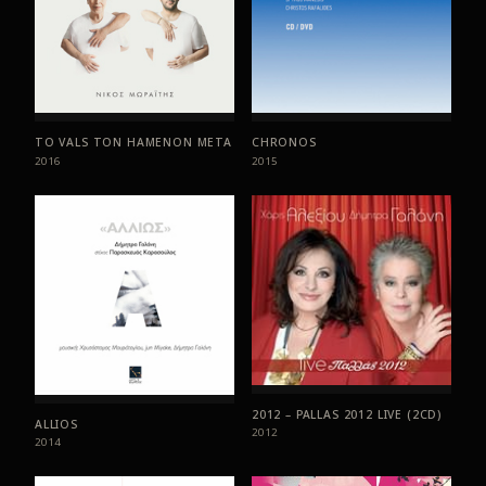
TO VALS TON HAMENON META
CHRONOS
2016
2015
2012 – PALLAS 2012 LIVE (2CD)
ALLIOS
2012
2014