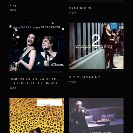
Pixel
DAMA KOUPA
2009
2007
DIO MERES MONO
DIMITRA GALANI - ALKISTIS
2005
PROTOPSALTI / LIVE IN VOX
2005