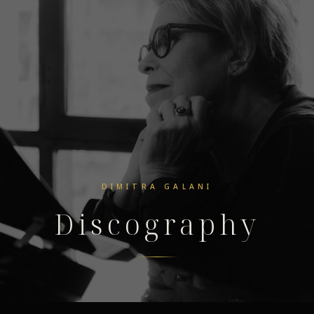
DIMITRA GALANI
Discography