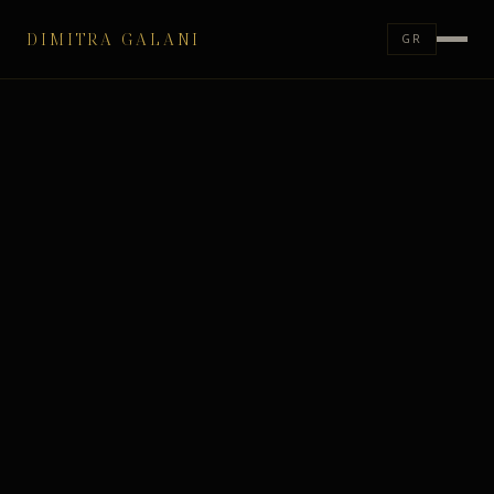
DIMITRA GALANI
GR