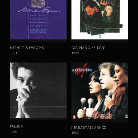
MITHI TIS EVROPIS
GIA PIANO KE FONI
1991
1990
PALIRIA
I PARASTASI ARHIZI
1989
1989