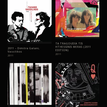
TA TRAGOUDIA TIS
HTHESSINIS MERAS (2011
2011 – Dimitra Galani,
EDITION)
Vassilikos
2011
2011