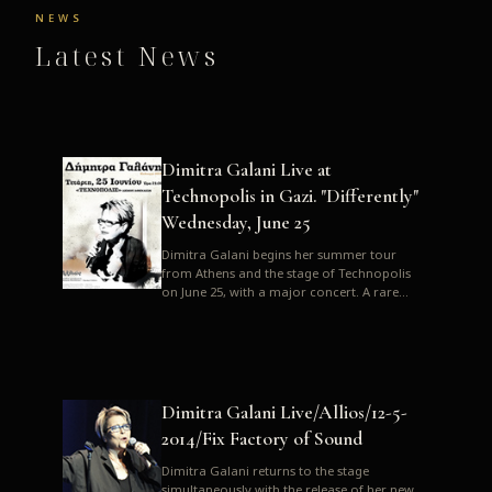
NEWS
Latest News
Dimitra Galani Live at
Technopolis in Gazi. "Differently"
Wednesday, June 25
Dimitra Galani begins her summer tour
from Athens and the stage of Technopolis
on June 25, with a major concert. A rare
opportunity to enjoy Dimitra i...
Dimitra Galani Live/Allios/12-5-
2014/Fix Factory of Sound
Dimitra Galani returns to the stage
simultaneously with the release of her new