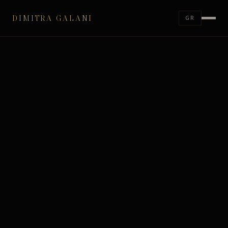
DIMITRA GALANI
GR