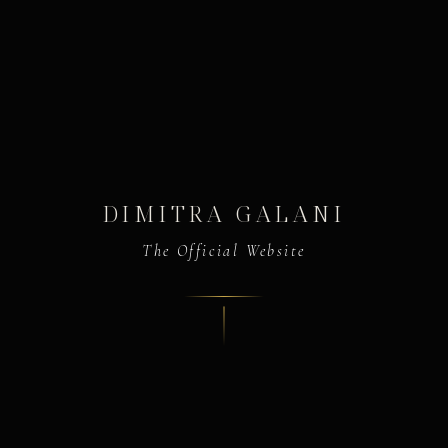
DIMITRA GALANI
The Official Website