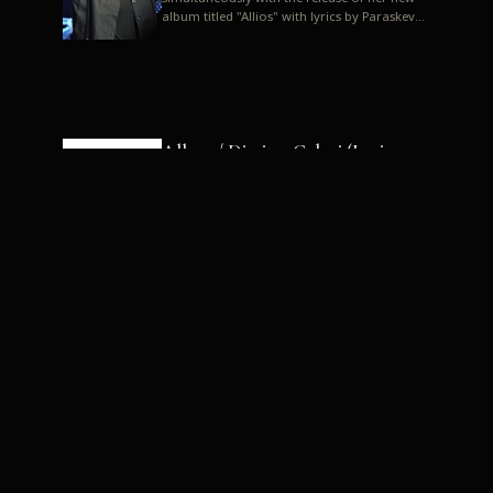
album titled "Allios" with lyrics by Paraskevas
Karasoulos. In a musica...
Allyos / Dimitra Galani (Lyrics:
Paraskevas Karasoulos)
Music: Dimitra Galani, Chrysostomos
Mouratoglou, Jun Miyake We got a first taste
of their work through the release about two
months ago of four son...
Dimitra Galani live "Allios"
Dimitra Galani returns to the stage in early
2014, coinciding with the release of her new
album titled "Allios", with lyrics by
Paraskevas Karasoulos....