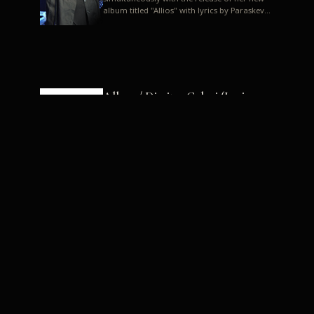
album titled "Allios" with lyrics by Paraskevas
Karasoulos. In a musica...
Allyos / Dimitra Galani (Lyrics:
Paraskevas Karasoulos)
Music: Dimitra Galani, Chrysostomos
Mouratoglou, Jun Miyake We got a first taste
of their work through the release about two
months ago of four son...
Dimitra Galani live "Allios"
Dimitra Galani returns to the stage in early
2014, coinciding with the release of her new
album titled "Allios", with lyrics by
Paraskevas Karasoulos....