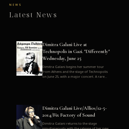
NEWS
Latest News
Dimitra Galani Live at
Technopolis in Gazi. "Differently"
Wednesday, June 25
Dimitra Galani begins her summer tour
from Athens and the stage of Technopolis
on June 25, with a major concert. A rare
opportunity to enjoy Dimitra i...
Dimitra Galani Live/Allios/12-5-
2014/Fix Factory of Sound
Dimitra Galani returns to the stage
simultaneously with the release of her new