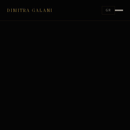
DIMITRA GALANI
GR