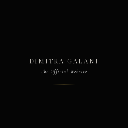
DIMITRA GALANI
The Official Website