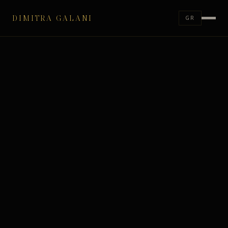
DIMITRA GALANI
GR