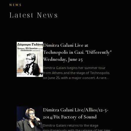
NEWS
Latest News
Dimitra Galani Live at
Technopolis in Gazi. "Differently"
Wednesday, June 25
Dimitra Galani begins her summer tour
from Athens and the stage of Technopolis
on June 25, with a major concert. A rare
opportunity to enjoy Dimitra i...
Dimitra Galani Live/Allios/12-5-
2014/Fix Factory of Sound
Dimitra Galani returns to the stage
simultaneously with the release of her new