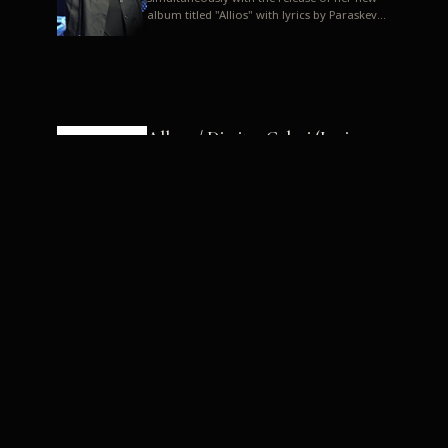
album titled "Allios" with lyrics by Paraskevas
Karasoulos. In a musica...
Allyos / Dimitra Galani (Lyrics:
Paraskevas Karasoulos)
Music: Dimitra Galani, Chrysostomos
Mouratoglou, Jun Miyake We got a first taste
of their work through the release about two
months ago of four son...
Dimitra Galani live "Allios"
Dimitra Galani returns to the stage in early
2014, coinciding with the release of her new
album titled "Allios", with lyrics by
Paraskevas Karasoulos....