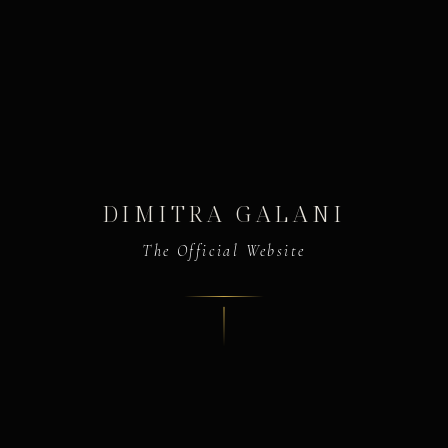
DIMITRA GALANI
The Official Website