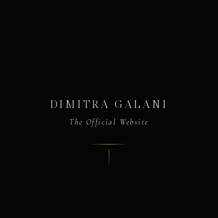
DIMITRA GALANI
The Official Website