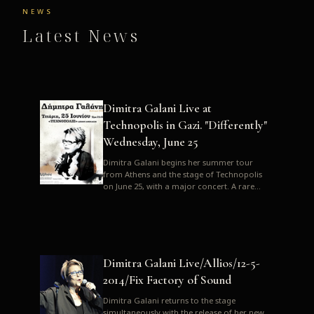
NEWS
Latest News
Dimitra Galani Live at
Technopolis in Gazi. "Differently"
Wednesday, June 25
Dimitra Galani begins her summer tour
from Athens and the stage of Technopolis
on June 25, with a major concert. A rare
opportunity to enjoy Dimitra i...
Dimitra Galani Live/Allios/12-5-
2014/Fix Factory of Sound
Dimitra Galani returns to the stage
simultaneously with the release of her new