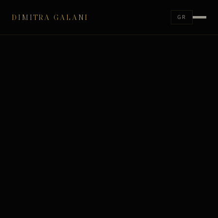
DIMITRA GALANI
GR