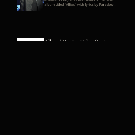
album titled "Allios" with lyrics by Paraskevas
Karasoulos. In a musica...
Allyos / Dimitra Galani (Lyrics:
Paraskevas Karasoulos)
Music: Dimitra Galani, Chrysostomos
Mouratoglou, Jun Miyake We got a first taste
of their work through the release about two
months ago of four son...
Dimitra Galani live "Allios"
Dimitra Galani returns to the stage in early
2014, coinciding with the release of her new
album titled "Allios", with lyrics by
Paraskevas Karasoulos....