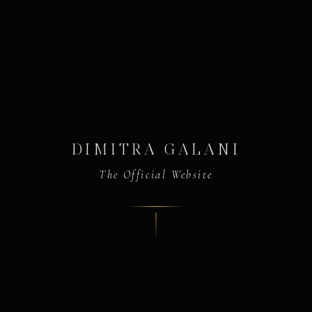
DIMITRA GALANI
The Official Website