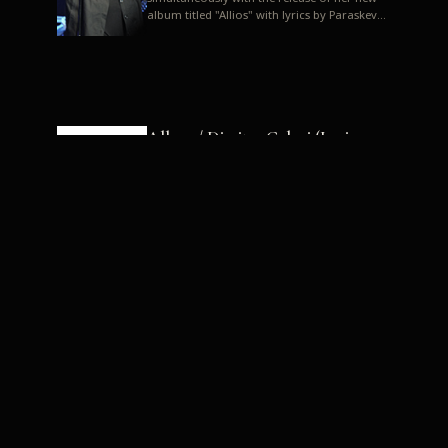
album titled "Allios" with lyrics by Paraskevas
Karasoulos. In a musica...
Allyos / Dimitra Galani (Lyrics:
Paraskevas Karasoulos)
Music: Dimitra Galani, Chrysostomos
Mouratoglou, Jun Miyake We got a first taste
of their work through the release about two
months ago of four son...
Dimitra Galani live "Allios"
Dimitra Galani returns to the stage in early
2014, coinciding with the release of her new
album titled "Allios", with lyrics by
Paraskevas Karasoulos....