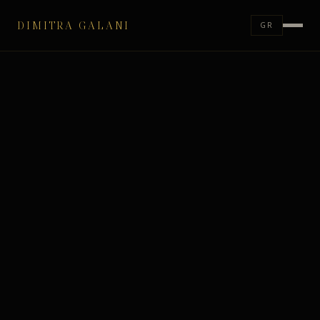
DIMITRA GALANI
GR