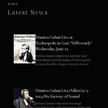
NEWS
Latest News
Dimitra Galani Live at
Technopolis in Gazi. "Differently"
Wednesday, June 25
Dimitra Galani begins her summer tour
from Athens and the stage of Technopolis
on June 25, with a major concert. A rare
opportunity to enjoy Dimitra i...
Dimitra Galani Live/Allios/12-5-
2014/Fix Factory of Sound
Dimitra Galani returns to the stage
simultaneously with the release of her new