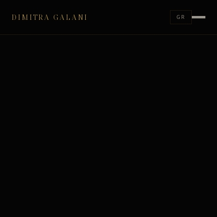
DIMITRA GALANI
GR