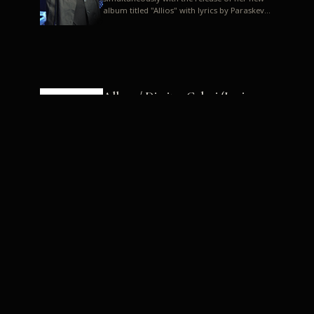
album titled "Allios" with lyrics by Paraskevas
Karasoulos. In a musica...
Allyos / Dimitra Galani (Lyrics:
Paraskevas Karasoulos)
Music: Dimitra Galani, Chrysostomos
Mouratoglou, Jun Miyake We got a first taste
of their work through the release about two
months ago of four son...
Dimitra Galani live "Allios"
Dimitra Galani returns to the stage in early
2014, coinciding with the release of her new
album titled "Allios", with lyrics by
Paraskevas Karasoulos....