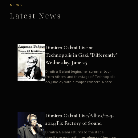
NEWS
Latest News
Dimitra Galani Live at
Technopolis in Gazi. "Differently"
Wednesday, June 25
Dimitra Galani begins her summer tour
from Athens and the stage of Technopolis
on June 25, with a major concert. A rare
opportunity to enjoy Dimitra i...
Dimitra Galani Live/Allios/12-5-
2014/Fix Factory of Sound
Dimitra Galani returns to the stage
simultaneously with the release of her new