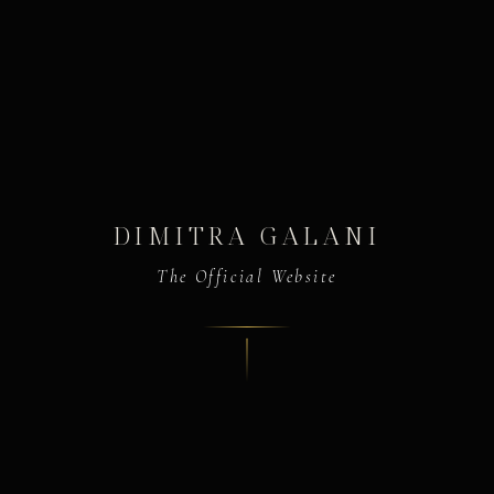
DIMITRA GALANI
The Official Website