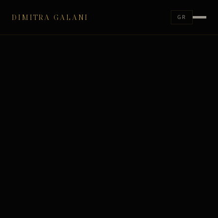
DIMITRA GALANI
GR