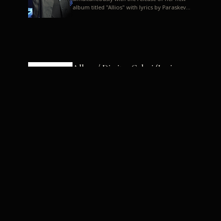
album titled "Allios" with lyrics by Paraskevas
Karasoulos. In a musica...
Allyos / Dimitra Galani (Lyrics:
Paraskevas Karasoulos)
Music: Dimitra Galani, Chrysostomos
Mouratoglou, Jun Miyake We got a first taste
of their work through the release about two
months ago of four son...
Dimitra Galani live "Allios"
Dimitra Galani returns to the stage in early
2014, coinciding with the release of her new
album titled "Allios", with lyrics by
Paraskevas Karasoulos....