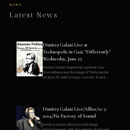
NEWS
Latest News
Dimitra Galani Live at
Technopolis in Gazi. "Differently"
Wednesday, June 25
Dimitra Galani begins her summer tour
from Athens and the stage of Technopolis
on June 25, with a major concert. A rare
opportunity to enjoy Dimitra i...
Dimitra Galani Live/Allios/12-5-
2014/Fix Factory of Sound
Dimitra Galani returns to the stage
simultaneously with the release of her new