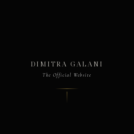
DIMITRA GALANI
The Official Website