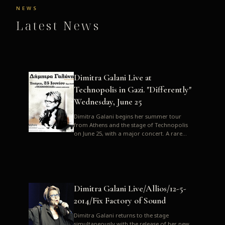
NEWS
Latest News
Dimitra Galani Live at
Technopolis in Gazi. "Differently"
Wednesday, June 25
Dimitra Galani begins her summer tour
from Athens and the stage of Technopolis
on June 25, with a major concert. A rare
opportunity to enjoy Dimitra i...
Dimitra Galani Live/Allios/12-5-
2014/Fix Factory of Sound
Dimitra Galani returns to the stage
simultaneously with the release of her new