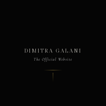
DIMITRA GALANI
The Official Website