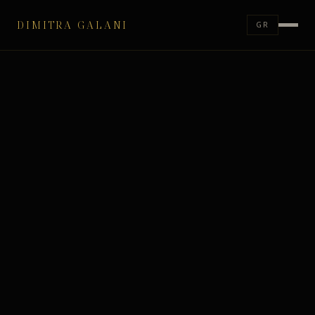
DIMITRA GALANI
GR