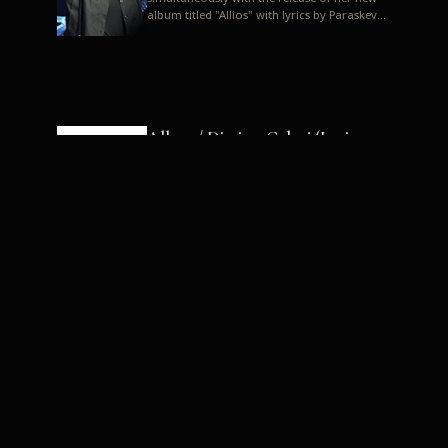
album titled "Allios" with lyrics by Paraskevas
Karasoulos. In a musica...
Allyos / Dimitra Galani (Lyrics:
Paraskevas Karasoulos)
Music: Dimitra Galani, Chrysostomos
Mouratoglou, Jun Miyake We got a first taste
of their work through the release about two
months ago of four son...
Dimitra Galani live "Allios"
Dimitra Galani returns to the stage in early
2014, coinciding with the release of her new
album titled "Allios", with lyrics by
Paraskevas Karasoulos....